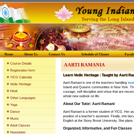
Home
About Us
Contact Us
Schedule of Classes
Facul
Course Details
AARTI RAMANIA
Registration form
Learn
Vedic Heritage
: Taught by
Aarti Ra
YICG Calenda
r
Aarti Ramani is one of the teachers handling
Vedi
Vedic Heritage
Island and Queens communities in New York. The Ve
Hindi
courage, self-discipline and virtue that are neces
whole new outlook on life.
Other Languages
About Our Tutor: Aarti Ramani
Yoga
Dance
Aarti Ramani is a former student of YICG. Her as
position of a teacher’s assistant. Finally, she bec
Music
English at the Stony Brook University. She plans t
Adult Classes
Organized, Informative, and Fun Classes
Newsletter