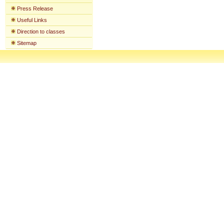
Press Release
Useful Links
Direction to classes
Sitemap