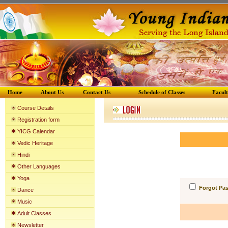
Home
About Us
Contact Us
Schedule of Classes
Facul
Course Details
Registration form
YICG Calenda
r
Vedic Heritage
Hindi
Other Languages
Yoga
Forgot Pa
Dance
Music
Adult Classes
Newsletter