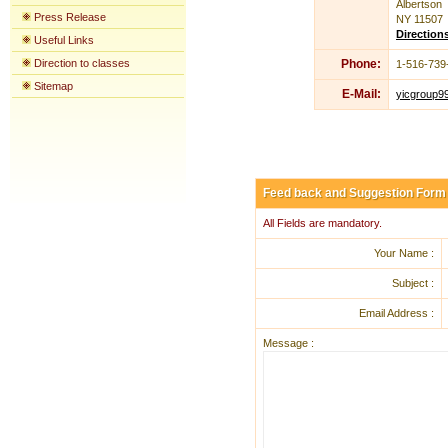
Albertson
Press Release
NY 11507
Direction
Useful Links
Direction to classes
Phone:
1-516-739
Sitemap
E-Mail:
yicgroup9
Feed back and Suggestion Form
All Fields are mandatory.
Your Name :
Subject :
Email Address :
Message :