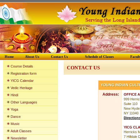
Home
About Us
Contact Us
Schedule of Classes
Facul
Course Details
CONTACT US
Registration form
YICG Calenda
r
YOUNG INDIAN CUL
Vedic Heritage
Address:
OFFICE 
Hindi
999 Herri
Other Languages
Suite 110
New Hyde
Yoga
NY 11040
Dance
Direction
Music
YICG CL
Adult Classes
Herricks M
7 Hilldale 
Newsletter