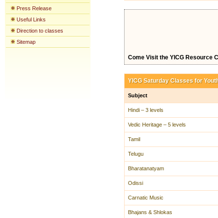
Press Release
Useful Links
Direction to classes
Sitemap
Come Visit the YICG Resource C
YICG Saturday Classes for Yout
Subject
Hindi – 3 levels
Vedic Heritage – 5 levels
Tamil
Telugu
Bharatanatyam
Odissi
Carnatic Music
Bhajans & Shlokas