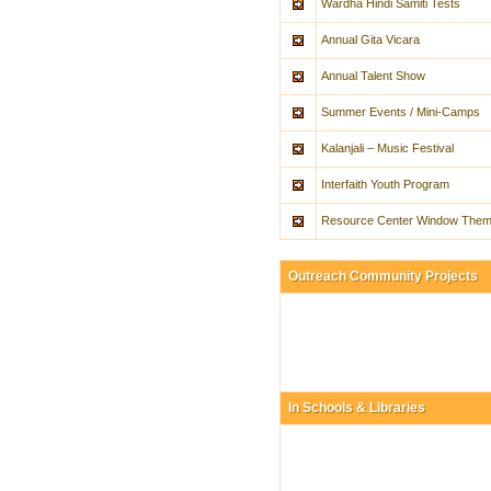
Wardha Hindi Samiti Tests
Annual Gita Vicara
Annual Talent Show
Summer Events / Mini-Camps
Kalanjali – Music Festival
Interfaith Youth Program
Resource Center Window The
Outreach Community Projects
In Schools & Libraries