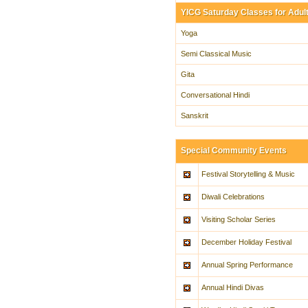
YICG Saturday Classes for Adul
Yoga
Semi Classical Music
Gita
Conversational Hindi
Sanskrit
Special Community Events
Festival Storytelling & Music
Diwali Celebrations
Visiting Scholar Series
December Holiday Festival
Annual Spring Performance
Annual Hindi Divas