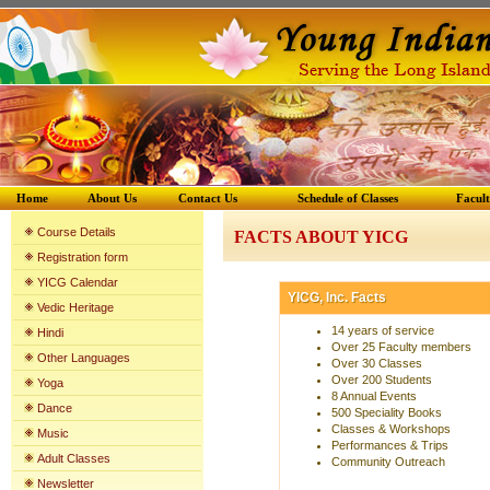
Home
About Us
Contact Us
Schedule of Classes
Facul
Course Details
FACTS ABOUT YICG
Registration form
YICG Calenda
r
YICG, Inc. Facts
Vedic Heritage
14 years of service
Hindi
Over 25 Faculty members
Other Languages
Over 30 Classes
Over 200 Students
Yoga
8 Annual Events
Dance
500 Speciality Books
Classes & Workshops
Music
Performances & Trips
Adult Classes
Community Outreach
Newsletter